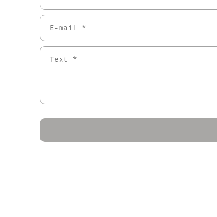
E-mail *
Text *