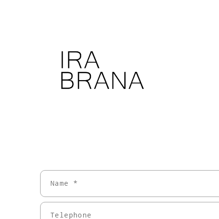
Name *
Telephone