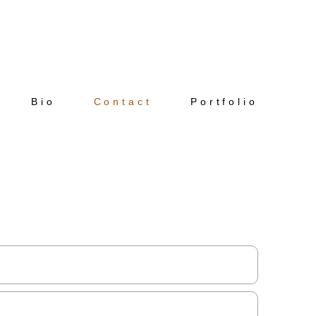
Bio
Contact
Portfolio